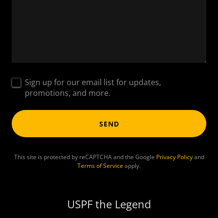
Sign up for our email list for updates,
promotions, and more.
SEND
This site is protected by reCAPTCHA and the Google
Privacy Policy
and
Terms of Service
apply.
USPF the Legend