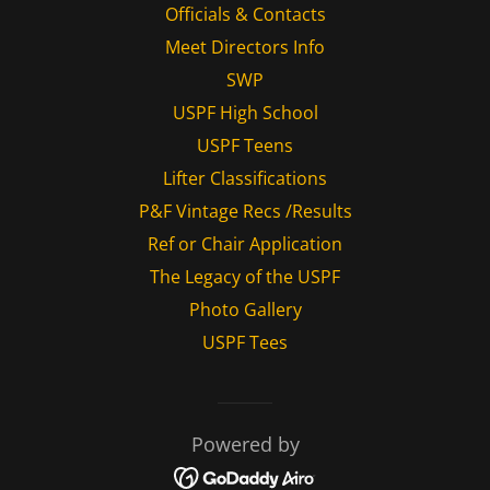
Officials & Contacts
Meet Directors Info
SWP
USPF High School
USPF Teens
Lifter Classifications
P&F Vintage Recs /Results
Ref or Chair Application
The Legacy of the USPF
Photo Gallery
USPF Tees
Powered by