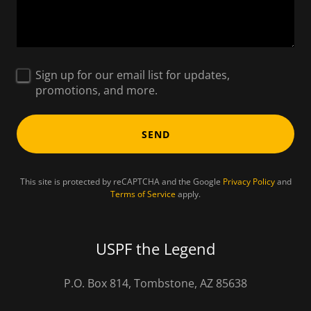
Sign up for our email list for updates,
promotions, and more.
SEND
This site is protected by reCAPTCHA and the Google
Privacy Policy
and
Terms of Service
apply.
USPF the Legend
P.O. Box 814, Tombstone, AZ 85638