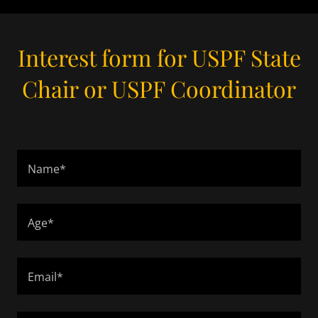
Interest form for USPF State
Chair or USPF Coordinator
Name*
Age*
Email*