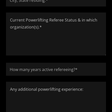
City, State residing:*
How many years active refereeing?*