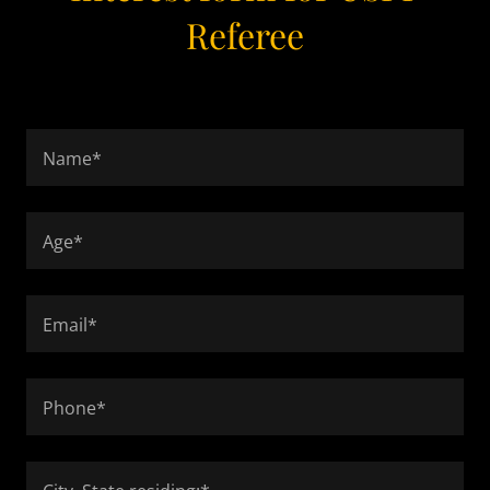
Referee
Name*
Age*
Email*
Phone*