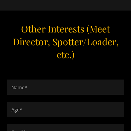
Other Interests (Meet
Director, Spotter/Loader,
etc.)
Name*
Age*