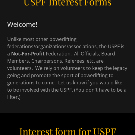
USPF Interest Forms
Welcome!
Unlike most other powerlifting
federations/organizations/associations, the USPF is
a
Not-For-Profit
Federation. All Officials, Board
Members, Chairpersons, Referees, etc. are
volunteers. We rely on volunteers to keep the legacy
going and promote the sport of powerlifting to
generations to come. Let us know if you would like
to be involved with the USPF. (You don't have to be a
lifter.)
Interest form for USPF