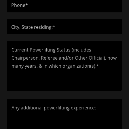
Phone*
City, State residing:*