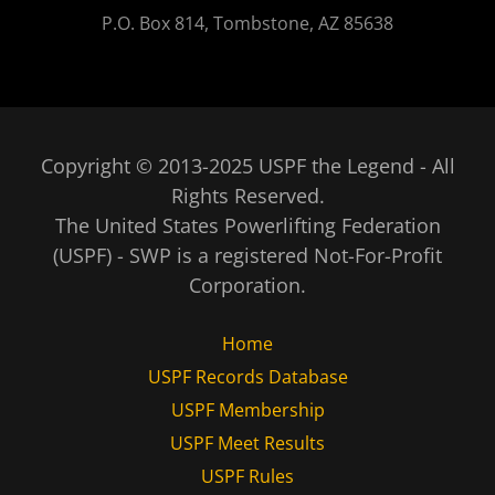
P.O. Box 814, Tombstone, AZ 85638
Copyright © 2013-2025 USPF the Legend - All
Rights Reserved.
The United States Powerlifting Federation
(USPF) - SWP is a registered Not-For-Profit
Corporation.
Home
USPF Records Database
USPF Membership
USPF Meet Results
USPF Rules