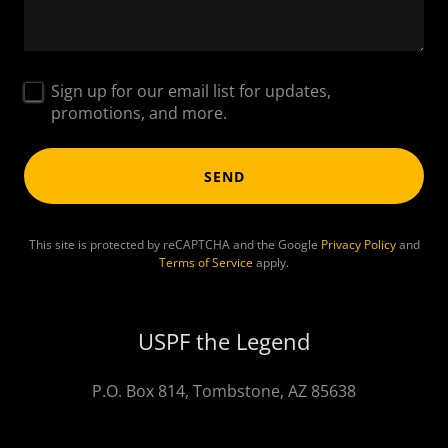
Sign up for our email list for updates,
promotions, and more.
SEND
This site is protected by reCAPTCHA and the Google
Privacy Policy
and
Terms of Service
apply.
USPF the Legend
P.O. Box 814, Tombstone, AZ 85638