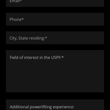
Email*
Phone*
City, State residing:*