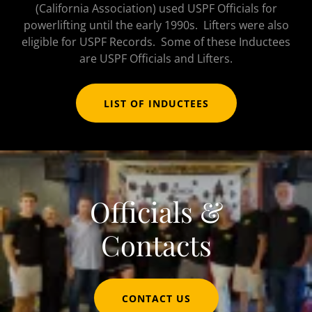
(California Association) used USPF Officials for
powerlifting until the early 1990s. Lifters were also
eligible for USPF Records. Some of these Inductees
are USPF Officials and Lifters.
LIST OF INDUCTEES
Officials &
Contacts
CONTACT US