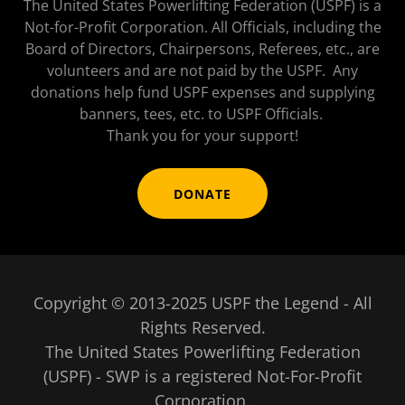
The United States Powerlifting Federation (USPF) is a
Not-for-Profit Corporation. All Officials, including the
Board of Directors, Chairpersons, Referees, etc., are
volunteers and are not paid by the USPF. Any
donations help fund USPF expenses and supplying
banners, tees, etc. to USPF Officials.
Thank you for your support!
DONATE
Copyright © 2013-2025 USPF the Legend - All
Rights Reserved.
The United States Powerlifting Federation
(USPF) - SWP is a registered Not-For-Profit
Corporation.