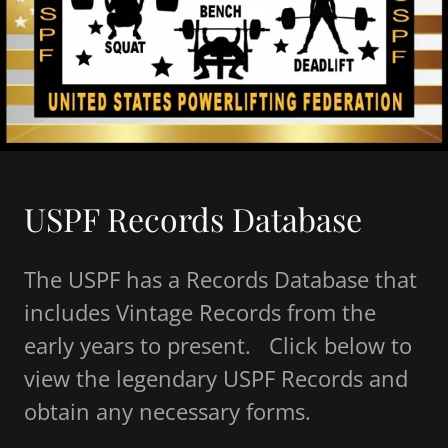
USPF Records Database
The USPF has a Records Database that
includes Vintage Records from the
early years to present. Click below to
view the legendary USPF Records and
obtain any necessary forms.