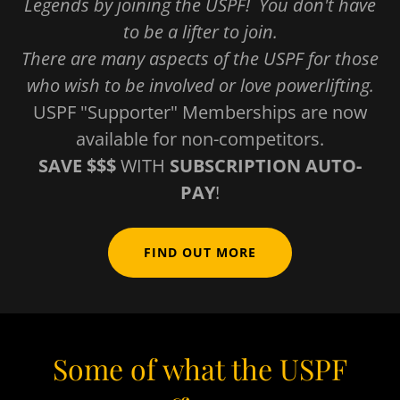
Legends by joining the USPF! You don't have
to be a lifter to join.
There are many aspects of the USPF for those
who wish to be involved or love powerlifting.
USPF "Supporter" Memberships are now
available for non-competitors.
SAVE $$$
WITH
SUBSCRIPTION AUTO-
PAY
!
FIND OUT MORE
Some of what the USPF