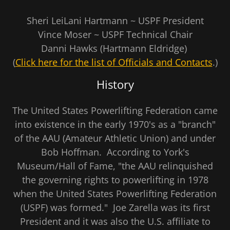
Sheri LeiLani Hartmann ~ USPF President
Vince Moser ~ USPF Technical Chair
Danni Hawks (Hartmann Eldridge)
(
Click here for the list of Officials and Contacts
.)
History
The United States Powerlifting Federation came
into existence in the early 1970's as a "branch"
of the AAU (Amateur Athletic Union) and under
Bob Hoffman. According to York's
Museum/Hall of Fame, "the AAU relinquished
the governing rights to powerlifting in 1978
when the United States Powerlifting Federation
(USPF) was formed." Joe Zarella was its first
President and it was also the U.S. affiliate to