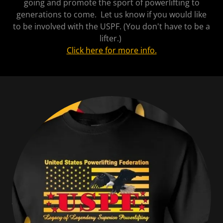
going and promote the sport of powerlifting to
generations to come. Let us know if you would like
to be involved with the USPF. (You don't have to be a
lifter.)
Click here for more info.