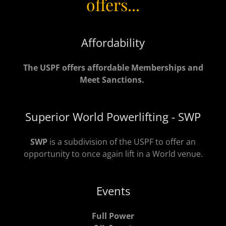
offers...
Affordability
The USPF offers affordable Memberships and
Meet Sanctions.
Superior World Powerlifting - SWP
SWP
is a subdivision of the USPF to offer an
opportunity to once again lift in a World venue.
Events
Full Power