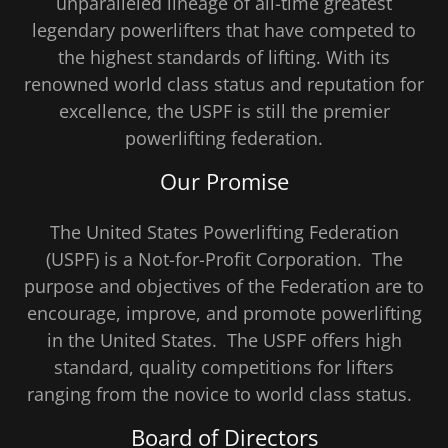
unparalleled lineage of all-time greatest
legendary powerlifters that have competed to
the highest standards of lifting. With its
renowned world class status and reputation for
excellence, the USPF is still the premier
powerlifting federation.
Our Promise
The United States Powerlifting Federation
(USPF) is a Not-for-Profit Corporation. The
purpose and objectives of the Federation are to
encourage, improve, and promote powerlifting
in the United States. The USPF offers high
standard, quality competitions for lifters
ranging from the novice to world class status.
Board of Directors