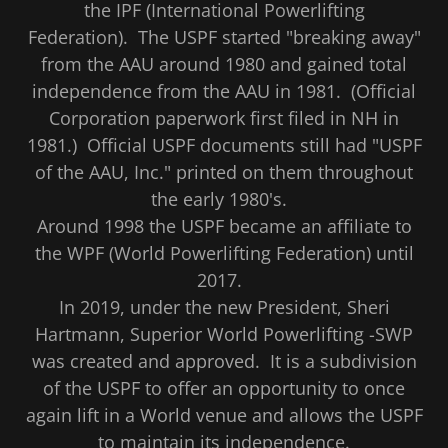
the IPF (International Powerlifting
Federation). The USPF started "breaking away"
from the AAU around 1980 and gained total
independence from the AAU in 1981. (Official
Corporation paperwork first filed in NH in
1981.) Official USPF documents still had "USPF
of the AAU, Inc." printed on them throughout
the early 1980's.
Around 1998 the USPF became an affiliate to
the WPF (World Powerlifting Federation) until
2017.
In 2019, under the new President, Sheri
Hartmann, Superior World Powerlifting -SWP
was created and approved. It is a subdivision
of the USPF to offer an opportunity to once
again lift in a World venue and allows the USPF
to maintain its independence.