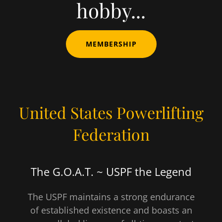
hobby...
MEMBERSHIP
United States Powerlifting
Federation
The G.O.A.T. ~ USPF the Legend
The USPF maintains a strong endurance
of established existence and boasts an