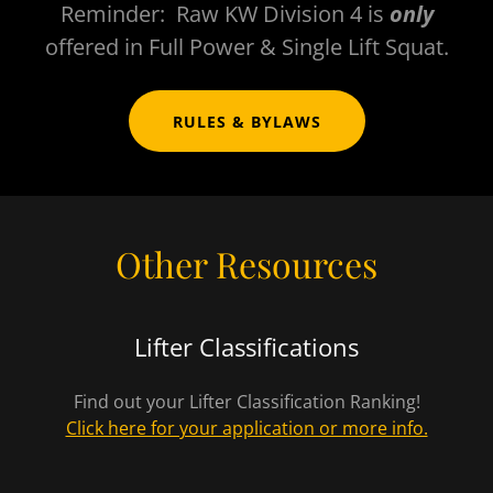
Reminder: Raw KW Division 4 is
only
offered in Full Power & Single Lift Squat.
RULES & BYLAWS
Other Resources
Lifter Classifications
Find out your Lifter Classification Ranking!
Click here for your application or more info.