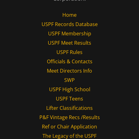
Home
USPF Records Database
USPF Membership
USPF Meet Results
USPF Rules
Officials & Contacts
Meet Directors Info
SWP
USPF High School
USPF Teens
Lifter Classifications
P&F Vintage Recs /Results
Ref or Chair Application
The Legacy of the USPF