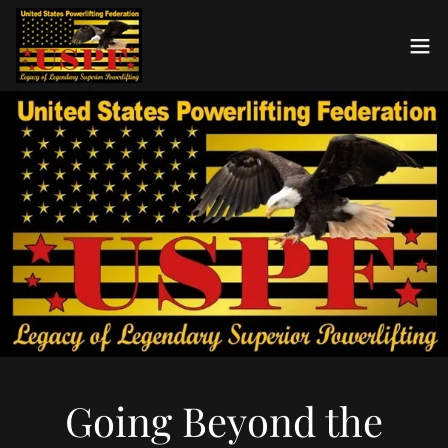
Going Beyond the