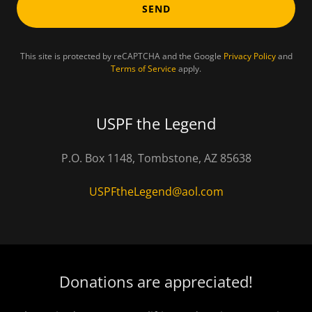
SEND
This site is protected by reCAPTCHA and the Google
Privacy Policy
and
Terms of Service
apply.
USPF the Legend
P.O. Box 1148, Tombstone, AZ 85638
USPFtheLegend@aol.com
Donations are appreciated!