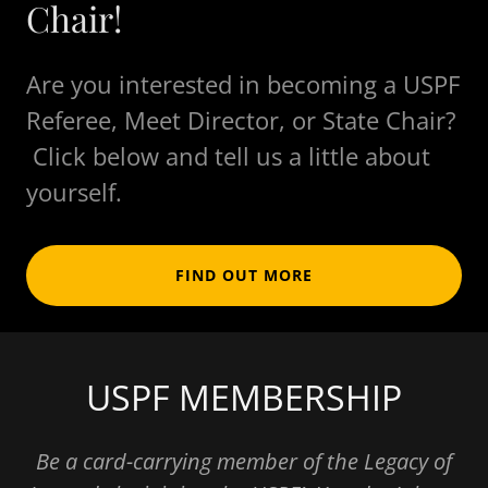
Chair!
Are you interested in becoming a USPF
Referee, Meet Director, or State Chair?
Click below and tell us a little about
yourself.
FIND OUT MORE
USPF MEMBERSHIP
Be a card-carrying member of the Legacy of