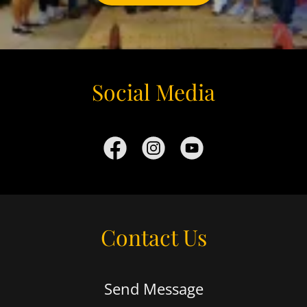
Social Media
Contact Us
Send Message