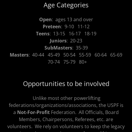
Age Categories
Open
: ages 13 and over
Preteen
: 9-10 11-12
Teens
: 13-15 16-17 18-19
Juniors
: 20-23
SubMasters
: 35-39
Masters
: 40-44 45-49 50-54 55-59 60-64 65-69
70-74 75-79 80+
Opportunities to be involved
Unlike most other powerlifting
federations/organizations/associations, the USPF is
a
Not-For-Profit
Federation. All Officials, Board
Members, Chairpersons, Referees, etc. are
volunteers. We rely on volunteers to keep the legacy