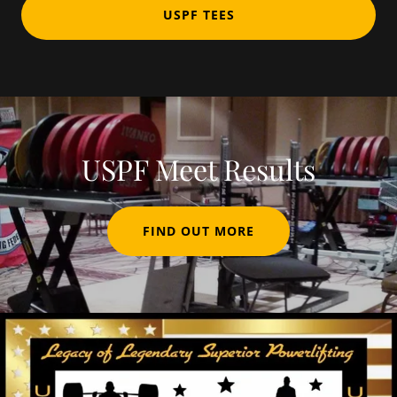
USPF TEES
USPF Meet Results
FIND OUT MORE