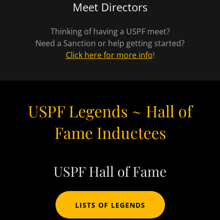
Meet Directors
Thinking of having a USPF meet?
Need a Sanction or help getting started?
Click here for more info
!
USPF Legends ~ Hall of
Fame Inductees
USPF Hall of Fame
LISTS OF LEGENDS