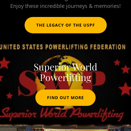
Enjoy these incredible journeys & memories!
THE LEGACY OF THE USPF
Superior World
Powerlifting
FIND OUT MORE