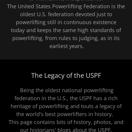
The United States Powerlifting Federation is the
oldest U.S. federation devoted just to
powerlifting still in continuous existence
today and keeps the same high standards of
powerlifting, from rules to judging, as in its
earliest years.
The Legacy of the USPF
Being the oldest national powerlifting
federation in the U.S., the USPF has a rich
heritage of powerlifting and touts a legacy of
the world's best powerlifters in history.
This page contains bits of history, photos, and
our historians' blogs about the USPF.