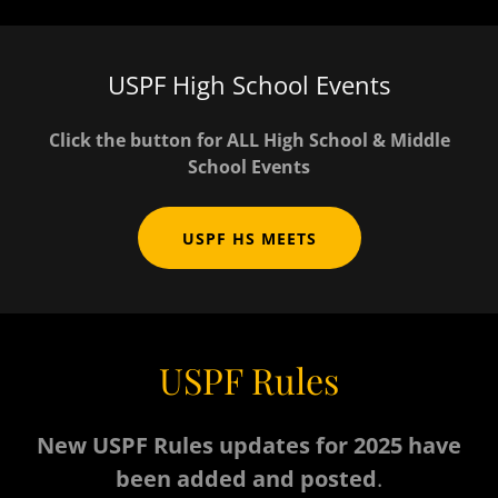
USPF High School Events
Click the button for ALL High School & Middle
School Events
USPF HS MEETS
USPF Rules
New USPF Rules updates for 2025 have
been added and posted
.