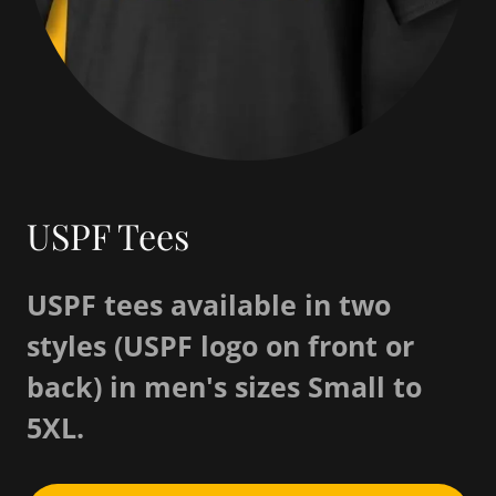
USPF Tees
USPF tees available in two
styles (USPF logo on front or
back) in men's sizes Small to
5XL.