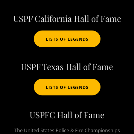
USPF California Hall of Fame
LISTS OF LEGENDS
USPF Texas Hall of Fame
LISTS OF LEGENDS
USPFC Hall of Fame
The United States Police & Fire Championships