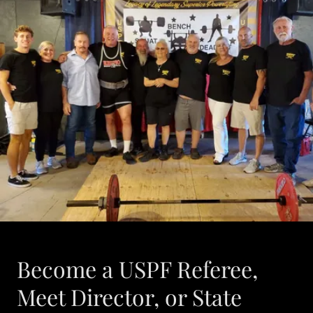
Become a USPF Referee,
Meet Director, or State