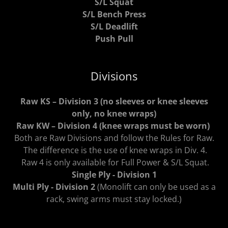
S/L Squat
S/L Bench Press
S/L Deadlift
Push Pull
Divisions
Raw KS – Division 3 (no sleeves or knee sleeves
only, no knee wraps)
Raw KW – Division 4 (knee wraps must be worn)
Both are Raw Divisions and follow the Rules for Raw.
The difference is the use of knee wraps in Div. 4.
Raw 4 is only available for Full Power & S/L Squat.
Single Ply - Division 1
Multi Ply - Division 2
(Monolift can only be used as a
rack, swing arms must stay locked.)