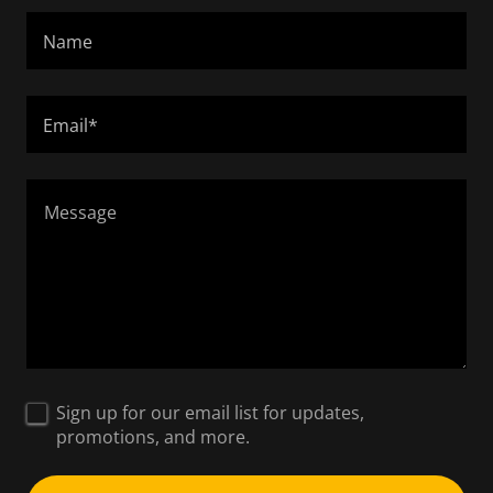
Name
Email*
Sign up for our email list for updates,
promotions, and more.