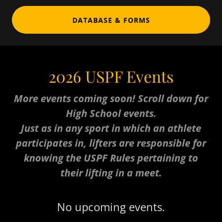
DATABASE & FORMS
2026 USPF Events
More events coming soon! Scroll down for
High School events.
Just as in any sport in which an athlete
participates in, lifters are responsible for
knowing the USPF Rules pertaining to
their lifting in a meet.
No upcoming events.