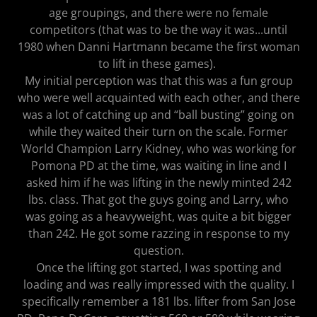
age groupings, and there were no female
competitors (that was to be the way it was...until
1980 when Danni Hartmann became the first woman
to lift in these games).
My initial perception was that this was a fun group
who were well acquainted with each other, and there
was a lot of catching up and “ball busting” going on
while they waited their turn on the scale. Former
World Champion Larry Kidney, who was working for
Pomona PD at the time, was waiting in line and I
asked him if he was lifting in the newly minted 242
lbs. class. That got the guys going and Larry, who
was going as a heavyweight, was quite a bit bigger
than 242. He got some razzing in response to my
question.
Once the lifting got started, I was spotting and
loading and was really impressed with the quality. I
specifically remember a 181 lbs. lifter from San Jose