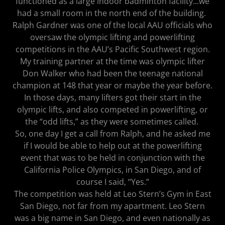
functioned as a large indoor badminton facility...we
had a small room in the north end of the building.
Ralph Gardner was one of the local AAU officials who
oversaw the olympic lifting and powerlifting
competitions in the AAU’s Pacific Southwest region.
My training partner at the time was olympic lifter
Don Walker who had been the teenage national
champion at 148 that year or maybe the year before.
In those days, many lifters got their start in the
olympic lifts, and also competed in powerlifting, or
the “odd lifts,” as they were sometimes called.
So, one day I get a call from Ralph, and he asked me
if I would be able to help out at the powerlifting
event that was to be held in conjunction with the
California Police Olympics, in San Diego, and of
course I said, “Yes.”
The competition was held at Leo Stern’s Gym in East
San Diego, not far from my apartment. Leo Stern
was a big name in San Diego, and even nationally as