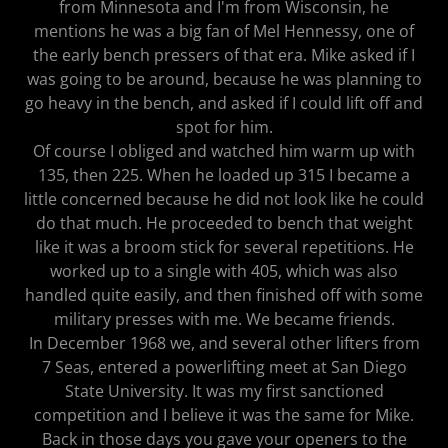
from Minnesota and I'm from Wisconsin, he
mentions he was a big fan of Mel Hennessy, one of
the early bench pressers of that era. Mike asked if I
was going to be around, because he was planning to
go heavy in the bench, and asked if I could lift off and
spot for him.
Of course I obliged and watched him warm up with
135, then 225. When he loaded up 315 I became a
little concerned because he did not look like he could
do that much. He proceeded to bench that weight
like it was a broom stick for several repetitions. He
worked up to a single with 405, which was also
handled quite easily, and then finished off with some
military presses with me. We became friends.
In December 1968 we, and several other lifters from
7 Seas, entered a powerlifting meet at San Diego
State University. It was my first sanctioned
competition and I believe it was the same for Mike.
Back in those days you gave your openers to the