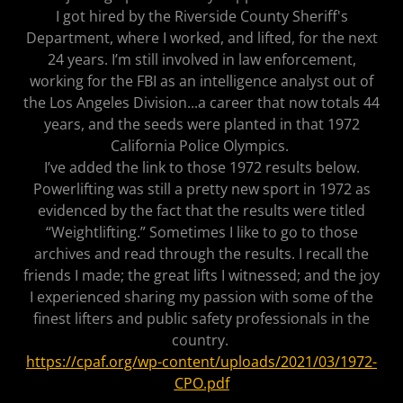
I got hired by the Riverside County Sheriff's
Department, where I worked, and lifted, for the next
24 years. I’m still involved in law enforcement,
working for the FBI as an intelligence analyst out of
the Los Angeles Division...a career that now totals 44
years, and the seeds were planted in that 1972
California Police Olympics.
I’ve added the link to those 1972 results below.
Powerlifting was still a pretty new sport in 1972 as
evidenced by the fact that the results were titled
“Weightlifting.” Sometimes I like to go to those
archives and read through the results. I recall the
friends I made; the great lifts I witnessed; and the joy
I experienced sharing my passion with some of the
finest lifters and public safety professionals in the
country.
https://cpaf.org/wp-content/uploads/2021/03/1972-
CPO.pdf