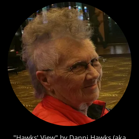
"Hawks' View" by Danni Hawks (aka