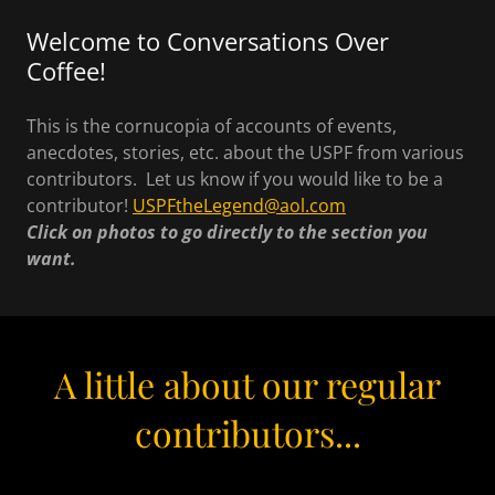
Welcome to Conversations Over
Coffee!
This is the cornucopia of accounts of events,
anecdotes, stories, etc. about the USPF from various
contributors. Let us know if you would like to be a
contributor!
USPFtheLegend@aol.com
Click on photos to go directly to the section you
want.
A little about our regular
contributors...