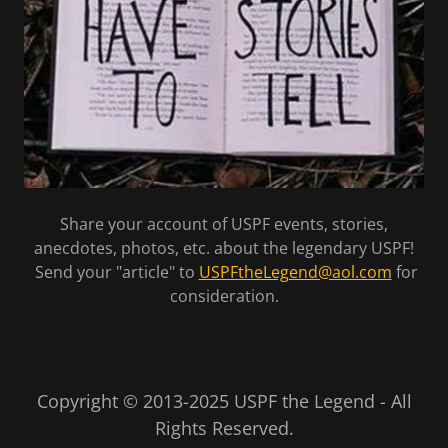
Share your account of USPF events, stories,
anecdotes, photos, etc. about the legendary USPF!
Send your "article" to
USPFtheLegend@aol.com
for
consideration.
Copyright © 2013-2025 USPF the Legend - All
Rights Reserved.