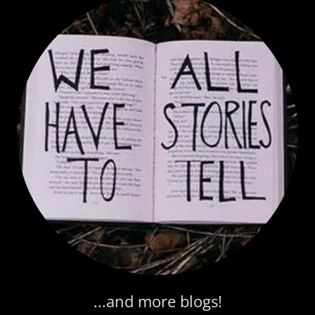
...and more blogs!