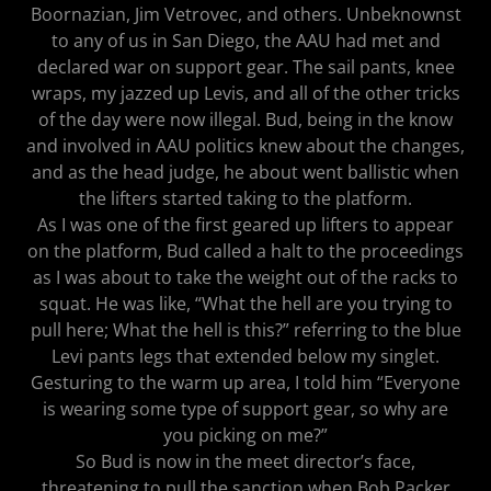
Boornazian, Jim Vetrovec, and others. Unbeknownst
to any of us in San Diego, the AAU had met and
declared war on support gear. The sail pants, knee
wraps, my jazzed up Levis, and all of the other tricks
of the day were now illegal. Bud, being in the know
and involved in AAU politics knew about the changes,
and as the head judge, he about went ballistic when
the lifters started taking to the platform.
As I was one of the first geared up lifters to appear
on the platform, Bud called a halt to the proceedings
as I was about to take the weight out of the racks to
squat. He was like, “What the hell are you trying to
pull here; What the hell is this?” referring to the blue
Levi pants legs that extended below my singlet.
Gesturing to the warm up area, I told him “Everyone
is wearing some type of support gear, so why are
you picking on me?”
So Bud is now in the meet director’s face,
threatening to pull the sanction when Bob Packer