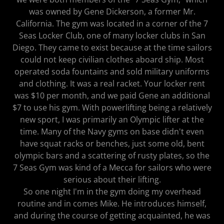
was owned by Gene Dickerson, a former Mr.
California. The gym was located in a corner of the 7
Seas Locker Club, one of many locker clubs in San
Diego. They came to exist because at the time sailors
could not keep civilian clothes aboard ship. Most
operated soda fountains and sold military uniforms
and clothing. It was a real racket. Your locker rent
was $10 per month, and we paid Gene an additional
$7 to use his gym. With powerlifting being a relatively
new sport, I was primarily an Olympic lifter at the
time. Many of the Navy gyms on base didn't even
have squat racks or benches, just some old, bent
olympic bars and a scattering of rusty plates, so the
7 Seas Gym was kind of a Mecca for sailors who were
serious about their lifting.
So one night I'm in the gym doing my overhead
routine and in comes Mike. He introduces himself,
and during the course of getting acquainted, he was