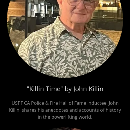
"Killin Time" by John Killin
USPF CA Police & Fire Hall of Fame Inductee, John
Killin, shares his anecdotes and accounts of history
in the powerlifting world.