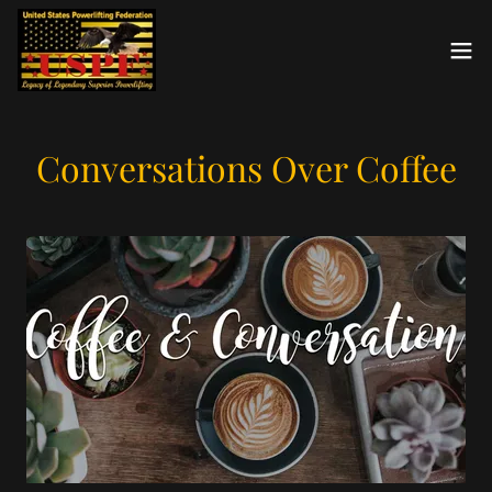
Conversations Over Coffee