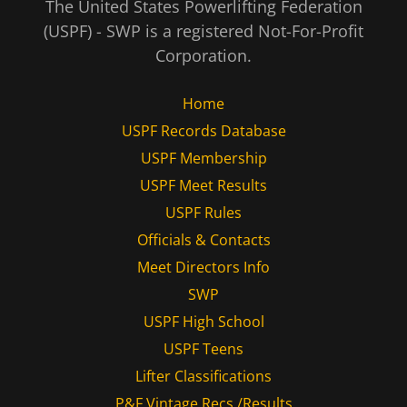
The United States Powerlifting Federation
(USPF) - SWP is a registered Not-For-Profit
Corporation.
Home
USPF Records Database
USPF Membership
USPF Meet Results
USPF Rules
Officials & Contacts
Meet Directors Info
SWP
USPF High School
USPF Teens
Lifter Classifications
P&F Vintage Recs /Results