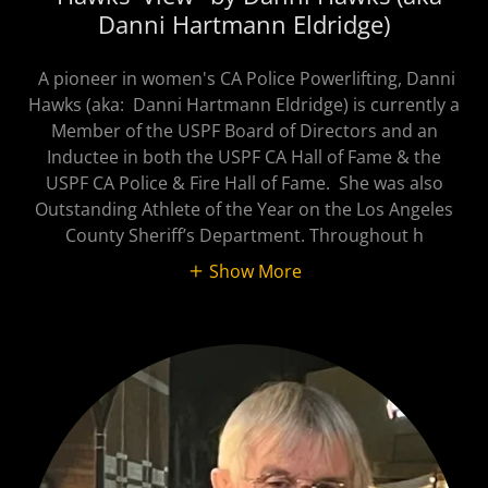
Danni Hartmann Eldridge)
A pioneer in women's CA Police Powerlifting, Danni
Hawks (aka: Danni Hartmann Eldridge) is currently a
Member of the USPF Board of Directors and an
Inductee in both the USPF CA Hall of Fame & the
USPF CA Police & Fire Hall of Fame. She was also
Outstanding Athlete of the Year on the Los Angeles
County Sheriff’s Department. Throughout h
Show More