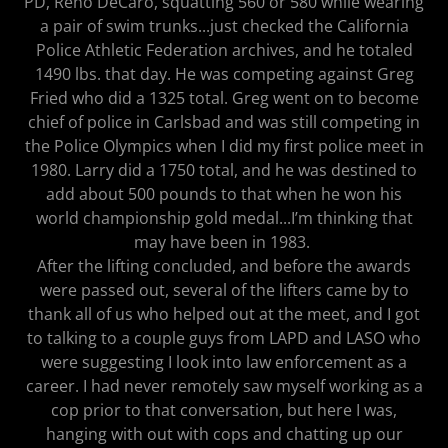
PD, Reno DeCaro, squatting 560 or 580 while wearing
a pair of swim trunks...just checked the California
Police Athletic Federation archives, and he totaled
1490 lbs. that day. He was competing against Greg
Fried who did a 1325 total. Greg went on to become
chief of police in Carlsbad and was still competing in
the Police Olympics when I did my first police meet in
1980. Larry did a 1750 total, and he was destined to
add about 500 pounds to that when he won his
world championship gold medal...I’m thinking that
may have been in 1983.
After the lifting concluded, and before the awards
were passed out, several of the lifters came by to
thank all of us who helped out at the meet, and I got
to talking to a couple guys from LAPD and LASO who
were suggesting I look into law enforcement as a
career. I had never remotely saw myself working as a
cop prior to that conversation, but here I was,
hanging with out with cops and chatting up our