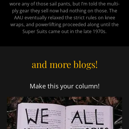
wore any of those sail pants, but I’m told the multi-
ply gear they sell now had nothing on those. The
AAU eventually relaxed the strict rules on knee
wraps, and powerlifting proceeded along until the
Super Suits came out in the late 1970s.
and more blogs!
Make this your column!