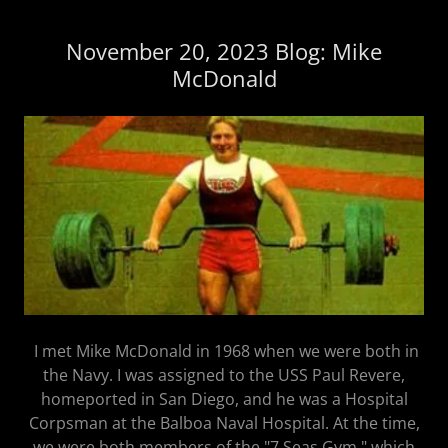
November 20, 2023 Blog: Mike
McDonald
I met Mike McDonald in 1968 when we were both in
the Navy. I was assigned to the USS Paul Revere,
homeported in San Diego, and he was a Hospital
Corpsman at the Balboa Naval Hospital. At the time,
we were both members of the "7 Seas Gym," which