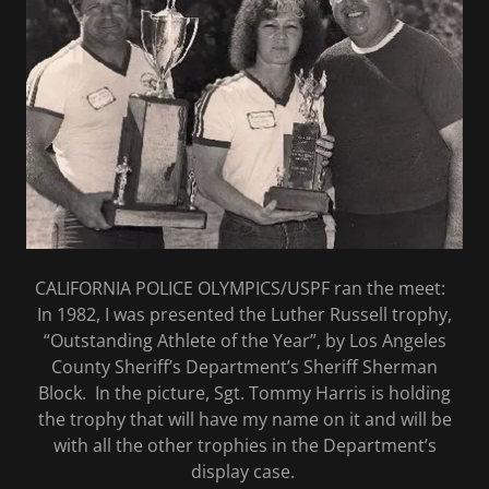
CALIFORNIA POLICE OLYMPICS/USPF ran the meet:
In 1982, I was presented the Luther Russell trophy,
“Outstanding Athlete of the Year”, by Los Angeles
County Sheriff’s Department’s Sheriff Sherman
Block. In the picture, Sgt. Tommy Harris is holding
the trophy that will have my name on it and will be
with all the other trophies in the Department’s
display case.