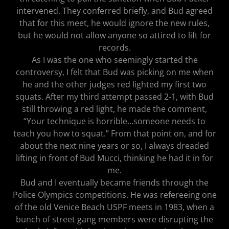
intervened. They conferred briefly, and Bud agreed
that for this meet, he would ignore the new rules,
but he would not allow anyone so attired to lift for
records.
As I was the one who seemingly started the
controversy, I felt that Bud was picking on me when
he and the other judges red lighted my first two
squats. After my third attempt passed 2-1, with Bud
still throwing a red light, he made the comment,
“Your technique is horrible...someone needs to
teach you how to squat.” From that point on, and for
about the next nine years or so, I always dreaded
lifting in front of Bud Mucci, thinking he had it in for
me.
Bud and I eventually became friends through the
Police Olympics competitions. He was refereeing one
of the old Venice Beach USPF meets in 1983, when a
bunch of street gang members were disrupting the