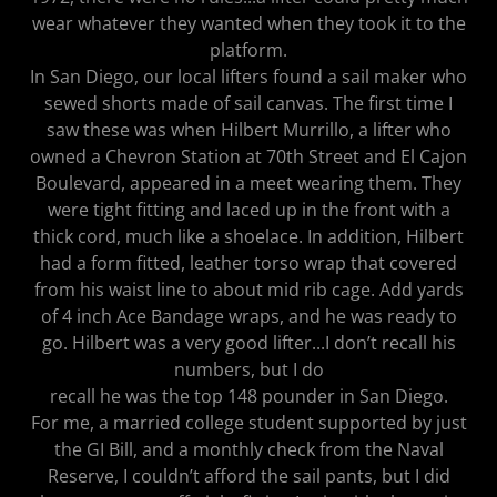
wear whatever they wanted when they took it to the
platform.
In San Diego, our local lifters found a sail maker who
sewed shorts made of sail canvas. The first time I
saw these was when Hilbert Murrillo, a lifter who
owned a Chevron Station at 70th Street and El Cajon
Boulevard, appeared in a meet wearing them. They
were tight fitting and laced up in the front with a
thick cord, much like a shoelace. In addition, Hilbert
had a form fitted, leather torso wrap that covered
from his waist line to about mid rib cage. Add yards
of 4 inch Ace Bandage wraps, and he was ready to
go. Hilbert was a very good lifter...I don’t recall his
numbers, but I do
recall he was the top 148 pounder in San Diego.
For me, a married college student supported by just
the GI Bill, and a monthly check from the Naval
Reserve, I couldn’t afford the sail pants, but I did