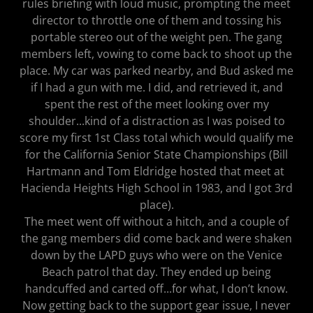
rules briefing with loud music, prompting the meet
director to throttle one of them and tossing his
portable stereo out of the weight pen. The gang
members left, vowing to come back to shoot up the
place. My car was parked nearby, and Bud asked me
if I had a gun with me. I did, and retrieved it, and
spent the rest of the meet looking over my
shoulder...kind of a distraction as I was poised to
score my first 1st Class total which would qualify me
for the California Senior State Championships (Bill
Hartmann and Tom Eldridge hosted that meet at
Hacienda Heights High School in 1983, and I got 3rd
place).
The meet went off without a hitch, and a couple of
the gang members did come back and were shaken
down by the LAPD guys who were on the Venice
Beach patrol that day. They ended up being
handcuffed and carted off...for what, I don’t know.
Now getting back to the support gear issue, I never