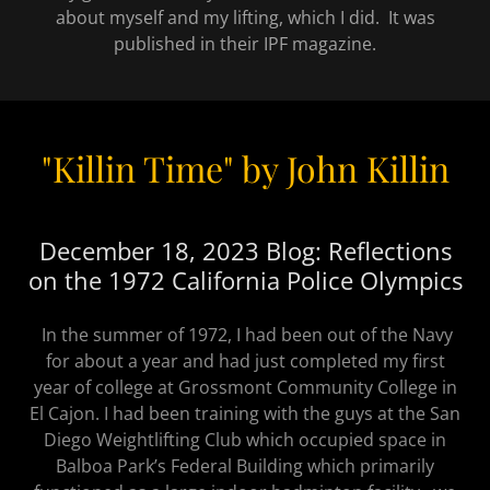
about myself and my lifting, which I did. It was
published in their IPF magazine.
"Killin Time" by John Killin
December 18, 2023 Blog: Reflections
on the 1972 California Police Olympics
In the summer of 1972, I had been out of the Navy
for about a year and had just completed my first
year of college at Grossmont Community College in
El Cajon. I had been training with the guys at the San
Diego Weightlifting Club which occupied space in
Balboa Park’s Federal Building which primarily