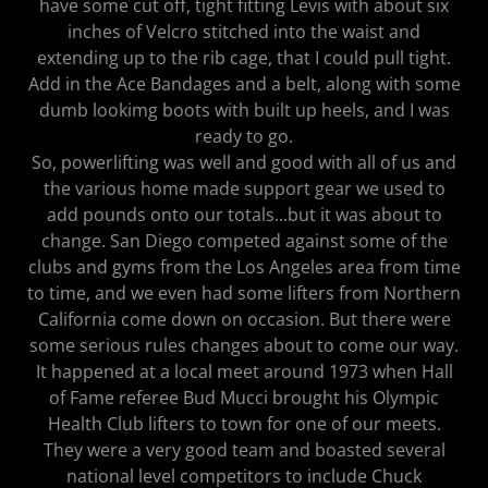
have some cut off, tight fitting Levis with about six
inches of Velcro stitched into the waist and
extending up to the rib cage, that I could pull tight.
Add in the Ace Bandages and a belt, along with some
dumb lookimg boots with built up heels, and I was
ready to go.
So, powerlifting was well and good with all of us and
the various home made support gear we used to
add pounds onto our totals...but it was about to
change. San Diego competed against some of the
clubs and gyms from the Los Angeles area from time
to time, and we even had some lifters from Northern
California come down on occasion. But there were
some serious rules changes about to come our way.
It happened at a local meet around 1973 when Hall
of Fame referee Bud Mucci brought his Olympic
Health Club lifters to town for one of our meets.
They were a very good team and boasted several
national level competitors to include Chuck