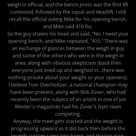
weigh in official, and the bench press was the first lift
contested, followed by the squat and deadlift. I still
recall the official asking Mike for his opening bench,
and Mike said 410 lbs.
So the guy shakes his head and said, "No, I need your
opening bench, and Mike repeated, "410." There was
an exchange of glances between the weigh in guy
and some of the others who were in the weigh in
area, along with obvious skepticism (back then
everyone just lined up and weighed in...there was
nothing private about your weight or your openers).
I believe Tom Overholtzer, a national champion may
have been present, along with Bob Zuver, who had
recently been the subject of an article in one of Joe
Weider's magazines had his Zuver's Gym team
competing.
Anyway, the meet gets started and the weight is
progressing upward as it did back then before the
rounds system came into being, and the top guys,