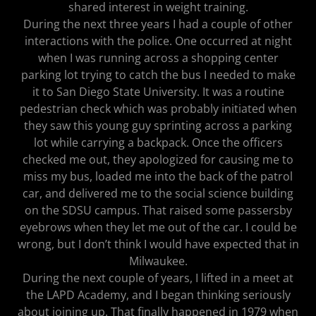
shared interest in weight training.
During the next three years I had a couple of other
interactions with the police. One occurred at night
when I was running across a shopping center
parking lot trying to catch the bus I needed to make
it to San Diego State University. It was a routine
pedestrian check which was probably initiated when
they saw this young guy sprinting across a parking
lot while carrying a backpack. Once the officers
checked me out, they apologized for causing me to
miss my bus, loaded me into the back of the patrol
car, and delivered me to the social science building
on the SDSU campus. That raised some passersby
eyebrows when they let me out of the car. I could be
wrong, but I don’t think I would have expected that in
Milwaukee.
During the next couple of years, I lifted in a meet at
the LAPD Academy, and I began thinking seriously
about joining up. That finally happened in 1979 when