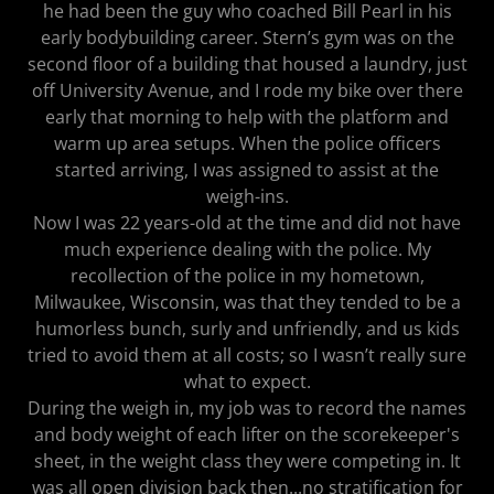
he had been the guy who coached Bill Pearl in his
early bodybuilding career. Stern’s gym was on the
second floor of a building that housed a laundry, just
off University Avenue, and I rode my bike over there
early that morning to help with the platform and
warm up area setups. When the police officers
started arriving, I was assigned to assist at the
weigh-ins.
Now I was 22 years-old at the time and did not have
much experience dealing with the police. My
recollection of the police in my hometown,
Milwaukee, Wisconsin, was that they tended to be a
humorless bunch, surly and unfriendly, and us kids
tried to avoid them at all costs; so I wasn’t really sure
what to expect.
During the weigh in, my job was to record the names
and body weight of each lifter on the scorekeeper's
sheet, in the weight class they were competing in. It
was all open division back then...no stratification for