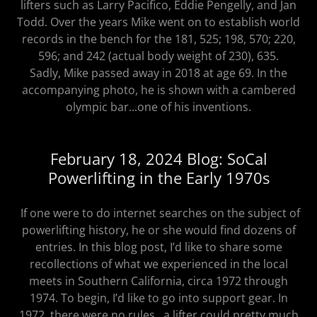
lifters such as Larry Pacifico, Eddie Pengelly, and Jan
Todd. Over the years Mike went on to establish world
records in the bench for the 181, 525; 198, 570; 220,
596; and 242 (actual body weight of 230), 635.
Sadly, Mike passed away in 2018 at age 69. In the
accompanying photo, he is shown with a cambered
olympic bar...one of his inventions.
February 18, 2024 Blog: SoCal
Powerlifting in the Early 1970s
If one were to do internet searches on the subject of
powerlifting history, he or she would find dozens of
entries. In this blog post, I’d like to share some
recollections of what we experienced in the local
meets in Southern California, circa 1972 through
1974. To begin, I’d like to go into support gear. In
1972, there were no rules...a lifter could pretty much