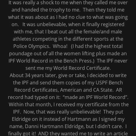
It was really a shock to me when they called me over
and handed the trophy to me. Then they told me
what it was about as I had no clue to what was going
on. It was unbelievable, when it finally registered
with me, that I beat out all the female/and male
athletes competing in the different sports at the
Police Olympics. Whoa! (I had the highest total
poundage out of all the women lifting plus made an
IPF World Record in the Bench Press.) The IPF never
sent me my World Record Certificate.
About 34 years later, give or take, I decided to write
the IPF and send them copies of my USPF Bench
Record Certificates, American and CA State. AR
record had typed on it: “made an IPF World Record”.
Within that month, I received my certificate from the
IPF. Now, that was really unbelievable! They put
Eldridge on it instead of Hartmann as I signed my
name, Danni Hartmann Eldridge, but I didn’t care. I
finally got it! AND they wanted me to write an article