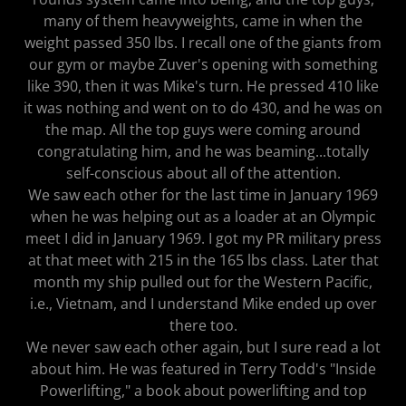
many of them heavyweights, came in when the
weight passed 350 lbs. I recall one of the giants from
our gym or maybe Zuver's opening with something
like 390, then it was Mike's turn. He pressed 410 like
it was nothing and went on to do 430, and he was on
the map. All the top guys were coming around
congratulating him, and he was beaming...totally
self-conscious about all of the attention.
We saw each other for the last time in January 1969
when he was helping out as a loader at an Olympic
meet I did in January 1969. I got my PR military press
at that meet with 215 in the 165 lbs class. Later that
month my ship pulled out for the Western Pacific,
i.e., Vietnam, and I understand Mike ended up over
there too.
We never saw each other again, but I sure read a lot
about him. He was featured in Terry Todd's "Inside
Powerlifting," a book about powerlifting and top