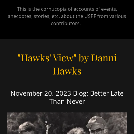
This is the cornucopia of accounts of events,
anecdotes, stories, etc. about the USPF from various
contributors.
"Hawks' View" by Danni
Hawks
November 20, 2023 Blog: Better Late
Than Never